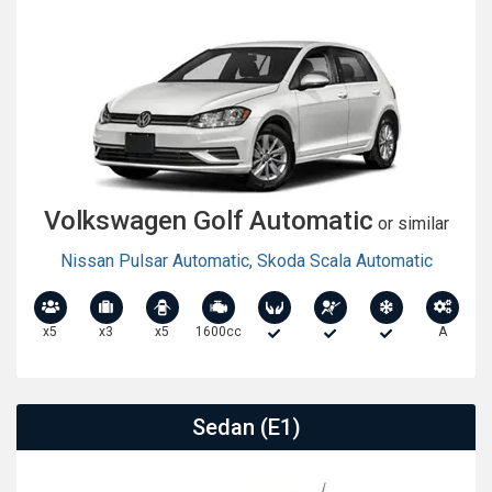
Volkswagen Golf Automatic
or similar
Nissan Pulsar Automatic
,
Skoda Scala Automatic
x5
x3
x5
1600cc
A
Sedan (E1)