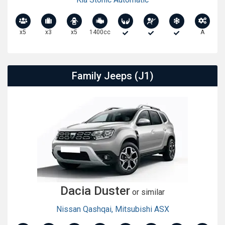
x5
x3
x5
1400cc
A
Family Jeeps (J1)
Dacia Duster
or similar
Nissan Qashqai
,
Mitsubishi ASX