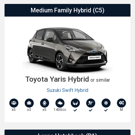
Medium Family Hybrid (C5)
Toyota Yaris Hybrid
or similar
Suzuki Swift Hybrid
x5
x3
x5
1400cc
M