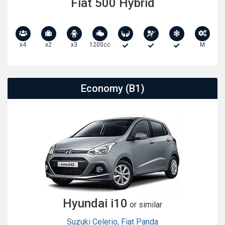
Fiat 500 Hybrid
x4
x2
x3
1200cc
M
Economy (B1)
Hyundai i10
or similar
Suzuki Celerio
,
Fiat Panda