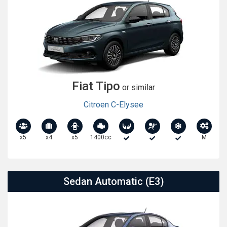
Fiat Tipo
or similar
Citroen C-Elysee
x5
x4
x5
1400cc
M
Sedan Automatic (E3)