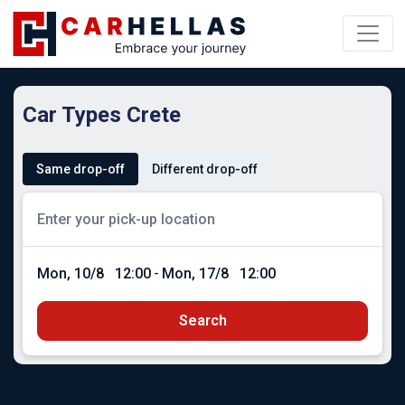
Car Types Crete
Same drop-off
Different drop-off
Mon, 10/8
12:00
-
Mon, 17/8
12:00
Search