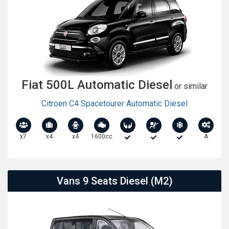
Fiat 500L Automatic Diesel
or similar
Citroen C4 Spacetourer Automatic Diesel
x7
x4
x4
1600cc
A
Vans 9 Seats Diesel (M2)