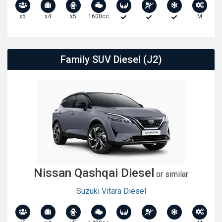
x5
x4
x5
1600cc
M
Family SUV Diesel (J2)
Nissan Qashqai Diesel
or similar
Suzuki Vitara Diesel