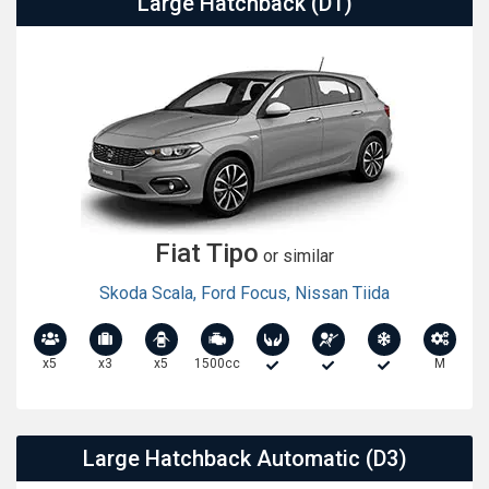
Large Hatchback (D1)
Fiat Tipo
or similar
Skoda Scala
,
Ford Focus
,
Nissan Tiida
x5
x3
x5
1500cc
M
Large Hatchback Automatic (D3)