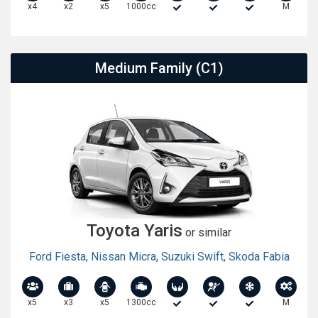
x4
x2
x5
1000cc
M
Medium Family (C1)
Toyota Yaris
or similar
Ford Fiesta
,
Nissan Micra
,
Suzuki Swift
,
Skoda Fabia
x5
x3
x5
1300cc
M