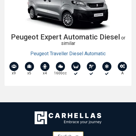
Peugeot Expert Automatic Diesel
or
similar
Peugeot Traveller Diesel Automatic
x9
x5
x4
1600cc
A