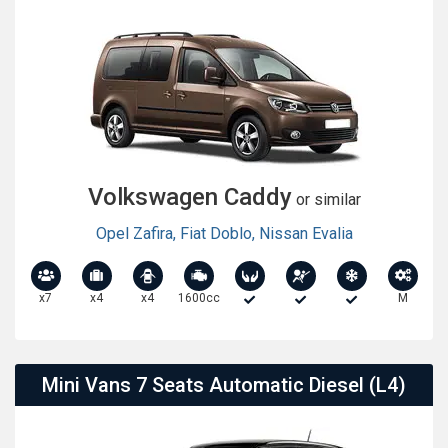
Volkswagen Caddy
or similar
Opel Zafira
,
Fiat Doblo
,
Nissan Evalia
x7
x4
x4
1600cc
M
Mini Vans 7 Seats Automatic Diesel (L4)