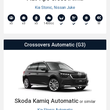
Kia Stonic
,
Nissan Juke
x5
x3
x5
1400cc
M
Crossovers Automatic (G3)
Skoda Kamiq Automatic
or similar
Kia Stonic Automatic