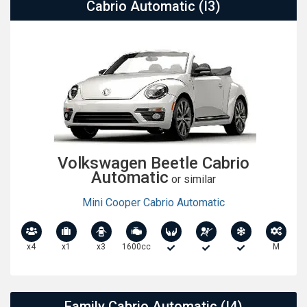
Cabrio Automatic (I3)
Volkswagen Beetle Cabrio
Automatic
or similar
Mini Cooper Cabrio Automatic
x4
x1
x3
1600cc
M
Family Cabrio Automatic (I4)