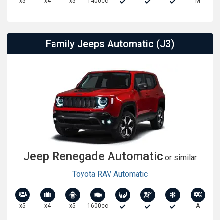
x5
x4
x5
1400cc
M
Family Jeeps Automatic (J3)
Jeep Renegade Automatic
or similar
Toyota RAV Automatic
x5
x4
x5
1600cc
A