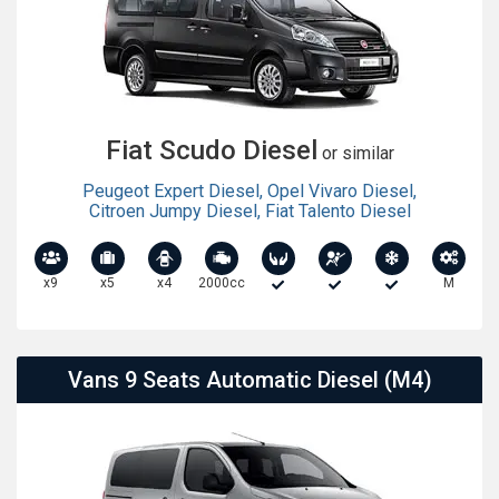
Fiat Scudo Diesel
or similar
Peugeot Expert Diesel
,
Opel Vivaro Diesel
,
Citroen Jumpy Diesel
,
Fiat Talento Diesel
x9
x5
x4
2000cc
M
Vans 9 Seats Automatic Diesel (M4)