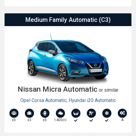
Medium Family Automatic (C3)
Nissan Micra Automatic
or similar
Opel Corsa Automatic
,
Hyundai i20 Automatic
x5
x3
x5
1400cc
A