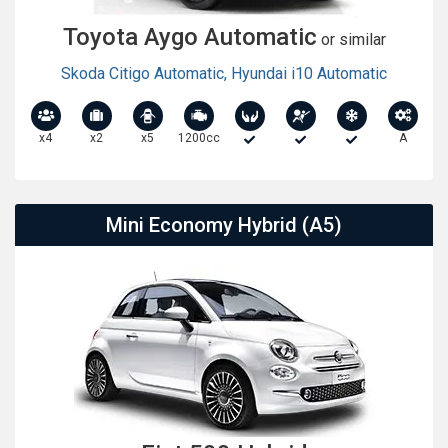
Toyota Aygo Automatic
or similar
Skoda Citigo Automatic
,
Hyundai i10 Automatic
x4
x2
x5
1200cc
A
Mini Economy Hybrid (A5)