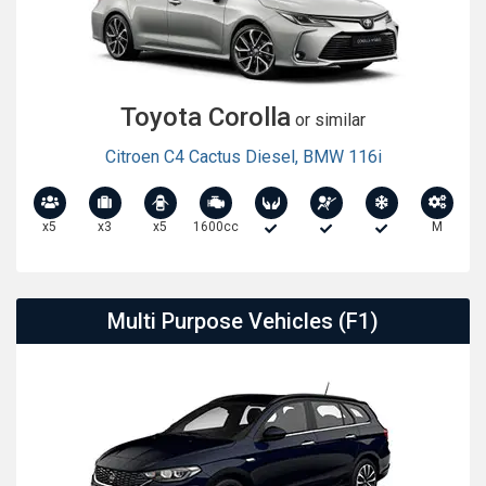
Toyota Corolla
or similar
Citroen C4 Cactus Diesel
,
BMW 116i
x5
x3
x5
1600cc
M
Multi Purpose Vehicles (F1)