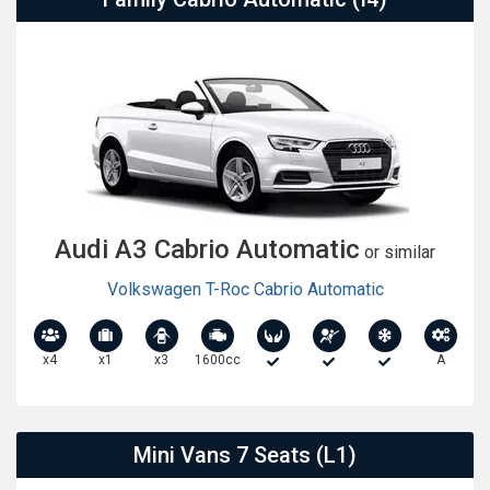
Audi A3 Cabrio Automatic
or similar
Volkswagen T-Roc Cabrio Automatic
x4
x1
x3
1600cc
A
Mini Vans 7 Seats (L1)