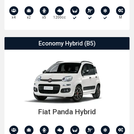
x4
x2
x5
1200cc
M
Economy Hybrid (B5)
Fiat Panda Hybrid