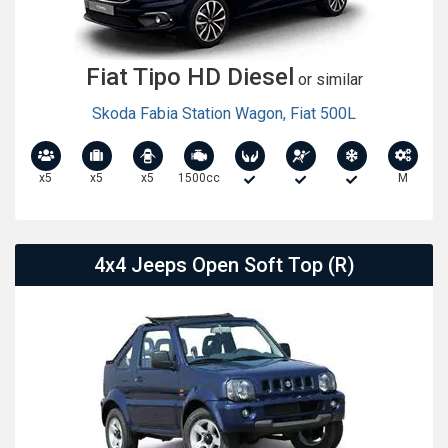
Fiat Tipo HD Diesel
or similar
Skoda Fabia Station Wagon
,
Fiat 500L
x5
x5
x5
1500cc
M
4x4 Jeeps Open Soft Top (R)