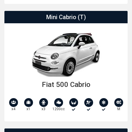
Mini Cabrio (T)
Fiat 500 Cabrio
x4
x1
x3
1200cc
M