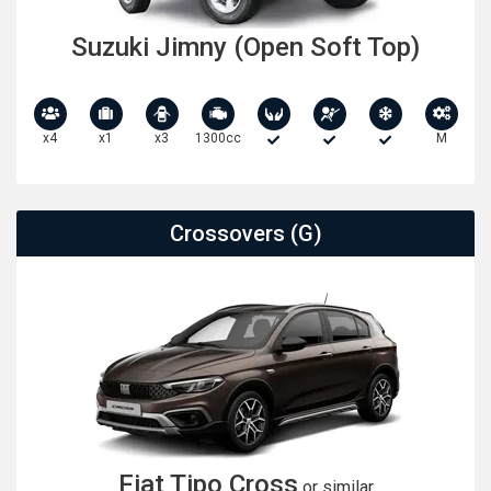
Suzuki Jimny (Open Soft Top)
x4
x1
x3
1300cc
M
Crossovers (G)
Fiat Tipo Cross
or similar