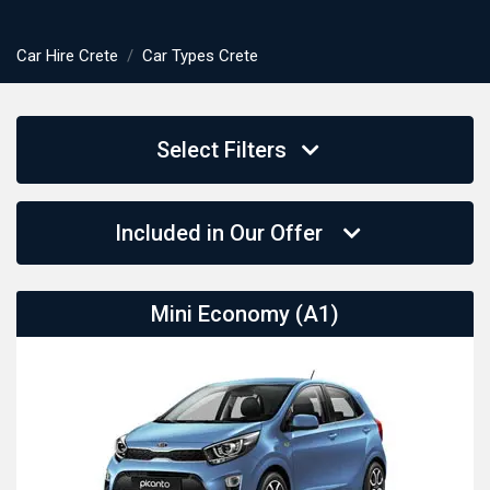
Car Hire Crete
Car Types Crete
Select Filters
Included in Our Offer
Mini Economy (A1)