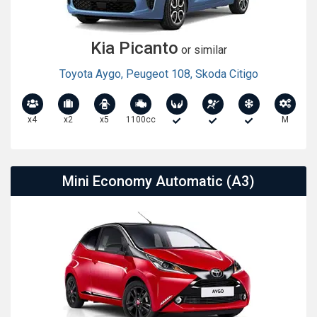
Kia Picanto
or similar
Toyota Aygo
,
Peugeot 108
,
Skoda Citigo
x4
x2
x5
1100cc
M
Mini Economy Automatic (A3)