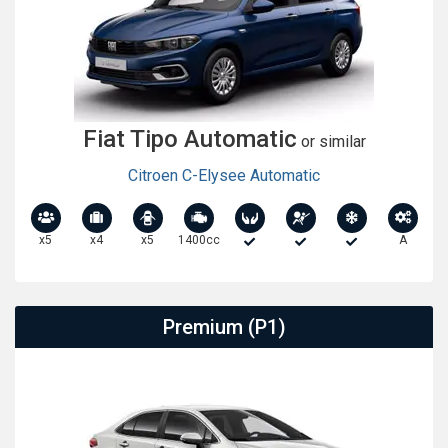
Fiat Tipo Automatic
or similar
Citroen C-Elysee Automatic
x5
x4
x5
1400cc
A
Premium (P1)