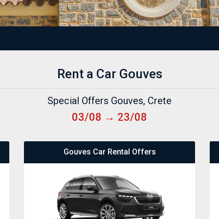
Rent a Car Gouves
Special Offers Gouves, Crete
03/08 → 23/08
Gouves Car Rental Offers