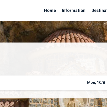
Home
Information
Destina
Mon, 10/8