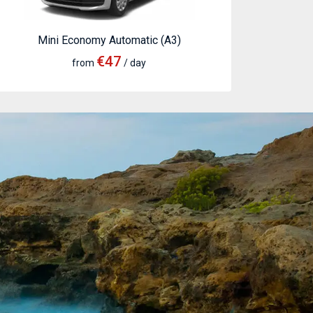
Mini Economy Automatic (A3)
€47
from
/ day