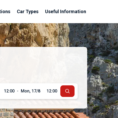
tions
Car Types
Useful Information
12:00
-
Mon, 17/8
12:00