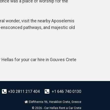
t once was a place of worship for the
ral wonder, visit the nearby Aposelemis
e-ensconced pathways, and majestic old
 Hellas for your car hire in Gouves Crete
+30 2811 217 404
+1 646 740 0130
Elefthernis 96, Heraklion Crete, Greece
© 2026 - Car Hellas Rent a Car Crete