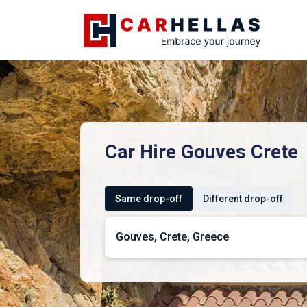
Car Hire Gouves Crete
Same drop-off
Different drop-off