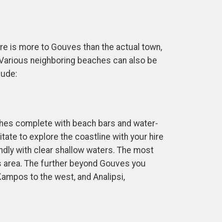
ere is more to Gouves than the actual town,
e. Various neighboring beaches can also be
lude:
ches complete with beach bars and water-
ate to explore the coastline with your hire
endly with clear shallow waters. The most
s area. The further beyond Gouves you
Kampos to the west, and Analipsi,