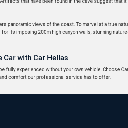
 Artifacts that have been found in the cave suggest that i
ers panoramic views of the coast. To marvel at a true natu
 for its imposing 200m high canyon walls, stunning natur
 Car with Car Hellas
 be fully experienced without your own vehicle. Choose Car
 and comfort our professional service has to offer.