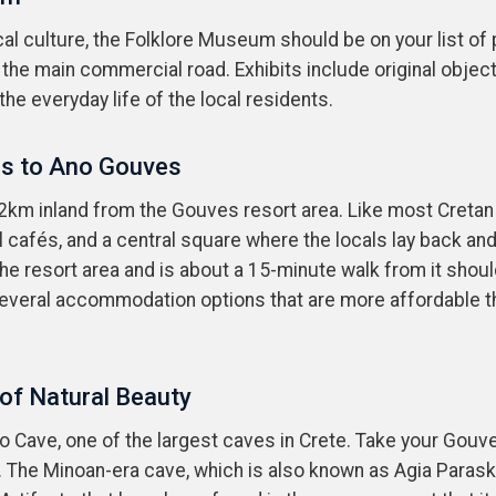
l culture, the Folklore Museum should be on your list of pla
the main commercial road. Exhibits include original objec
the everyday life of the local residents.
es to Ano Gouves
 2km inland from the Gouves resort area. Like most Cretan v
 cafés, and a central square where the locals lay back and
e resort area and is about a 15-minute walk from it shou
several accommodation options that are more affordable tha
 of Natural Beauty
ino Cave, one of the largest caves in Crete. Take your Gou
o. The Minoan-era cave, which is also known as Agia Parask