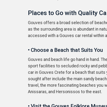
Places to Go with Quality Ca
Gouves offers a broad selection of beaches,
as the surrounding area is abundant in nat
accessed with a Gouves car rental within a 
• Choose a Beach that Suits You
Gouves and beach life go hand in hand. Th
sport facilities to secluded rocky and peb
car in Gouves Crete for a beach that suits
sought after include the main sandy beach
travel, the more fascinating beaches you w
Anissaras, and Hersonissos to the east.
• Visit the Gouves Folklore Muse