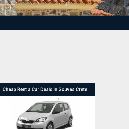
Cheap Rent a Car Deals in Gouves Crete