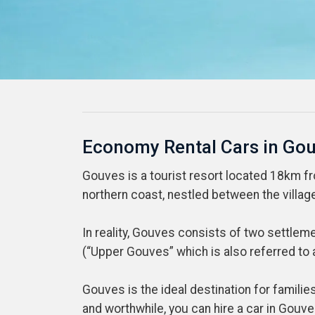
Economy Rental Cars in Go
Gouves is a tourist resort located 18km from
northern coast, nestled between the village
In reality, Gouves consists of two settlem
(“Upper Gouves” which is also referred to a
Gouves is the ideal destination for famili
and worthwhile, you can hire a car in Gouve