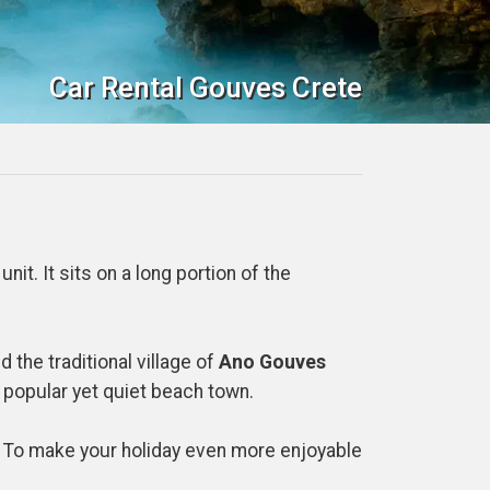
Car Rental Gouves Crete
nit. It sits on a long portion of the
 the traditional village of
Ano Gouves
r popular yet quiet beach town.
y. To make your holiday even more enjoyable