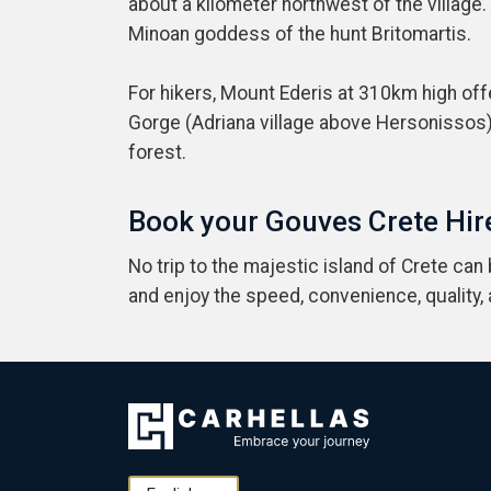
about a kilometer northwest of the village.
Minoan goddess of the hunt Britomartis.
For hikers, Mount Ederis at 310km high off
Gorge (Adriana village above Hersonissos)
forest.
Book your Gouves Crete Hire
No trip to the majestic island of Crete can
and enjoy the speed, convenience, quality,