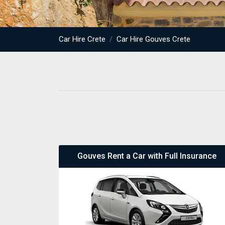
Car Hire Crete
Car Hire Gouves Crete
Gouves Rent a Car with Full Insurance