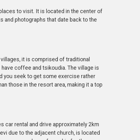
ces to visit. It is located in the center of
ts and photographs that date back to the
illages, it is comprised of traditional
 have coffee and tsikoudia. The village is
ld you seek to get some exercise rather
n those in the resort area, making it a top
ves car rental and drive approximately 2km
evi due to the adjacent church, is located