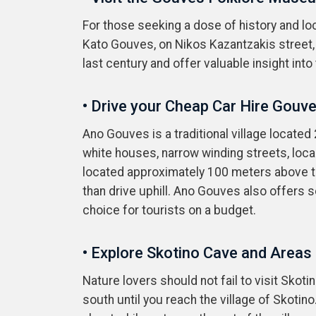
For those seeking a dose of history and loca
Kato Gouves, on Nikos Kazantzakis street, 
last century and offer valuable insight into 
• Drive your Cheap Car Hire Gouv
Ano Gouves is a traditional village located
white houses, narrow winding streets, local
located approximately 100 meters above th
than drive uphill. Ano Gouves also offers 
choice for tourists on a budget.
• Explore Skotino Cave and Areas
Nature lovers should not fail to visit Skot
south until you reach the village of Skotin