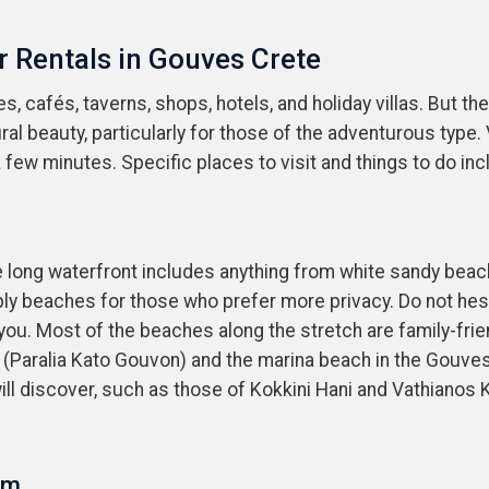
r Rentals in Gouves Crete
 cafés, taverns, shops, hotels, and holiday villas. But th
ural beauty, particularly for those of the adventurous typ
few minutes. Specific places to visit and things to do inc
e long waterfront includes anything from white sandy bea
bly beaches for those who prefer more privacy. Do not hesit
 you. Most of the beaches along the stretch are family-fri
 (Paralia Kato Gouvon) and the marina beach in the Gouve
ill discover, such as those of Kokkini Hani and Vathianos 
um