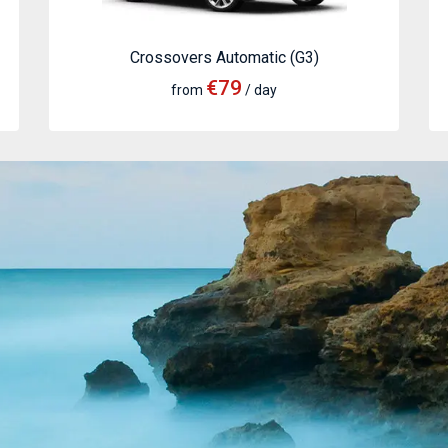
Crossovers Automatic (G3)
€79
from
/ day