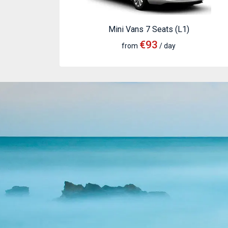
Mini Vans 7 Seats (L1)
€93
from
/ day