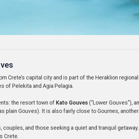
uves
 Crete’s capital city and is part of the Heraklion regional u
s of Pelekita and Agia Pelagia.
ents: the resort town of
Kato Gouves
(“Lower Gouves”), and
s plain Gouves). It is also fairly close to Gournes, anothe
es, couples, and those seeking a quiet and tranquil getawa
s Crete.