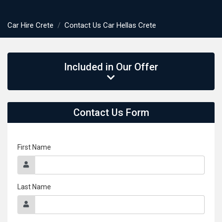
Car Hire Crete
Contact Us Car Hellas Crete
Included in Our Offer
Contact Us Form
First Name
Last Name