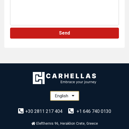
Send
English
+30 2811 217 404
+1 646 740 0130
Elefthernis 96, Heraklion Crete, Greece