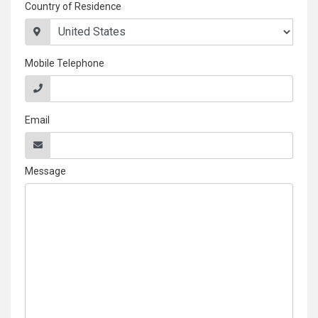
Country of Residence
Mobile Telephone
Email
Message