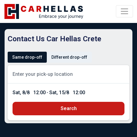
Contact Us Car Hellas Crete
Same drop-off
Different drop-off
Sat, 8/8
12:00
-
Sat, 15/8
12:00
Search