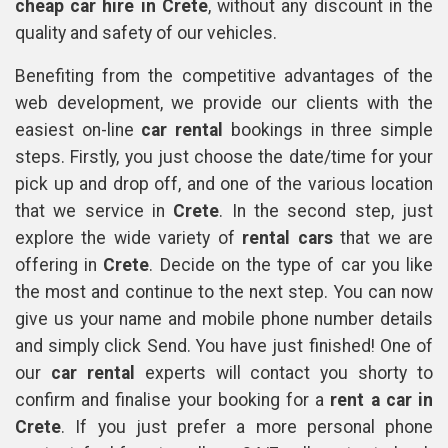
cheap car hire in Crete
, without any discount in the
quality and safety of our vehicles.
Benefiting from the competitive advantages of the
web development, we provide our clients with the
easiest on-line
car rental
bookings in three simple
steps. Firstly, you just choose the date/time for your
pick up and drop off, and one of the various location
that we service in
Crete
. In the second step, just
explore the wide variety of
rental cars
that we are
offering in
Crete
. Decide on the type of car you like
the most and continue to the next step. You can now
give us your name and mobile phone number details
and simply click Send. You have just finished! One of
our
car rental
experts will contact you shorty to
confirm and finalise your booking for a
rent a car in
Crete
. If you just prefer a more personal phone