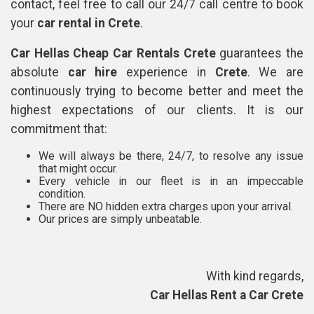
contact, feel free to call our 24/7 call centre to book
your
car rental in Crete
.
Car Hellas Cheap Car Rentals Crete
guarantees the
absolute
car hire
experience in
Crete
. We are
continuously trying to become better and meet the
highest expectations of our clients. It is our
commitment that:
We will always be there, 24/7, to resolve any issue
that might occur.
Every vehicle in our fleet is in an impeccable
condition.
There are NO hidden extra charges upon your arrival.
Our prices are simply unbeatable.
With kind regards,
Car Hellas Rent a Car Crete