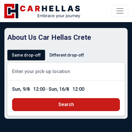
About Us Car Hellas Crete
Same drop-off
Different drop-off
Sun, 9/8
12:00
-
Sun, 16/8
12:00
Search