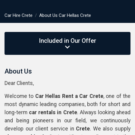
Car Hire Crete
About Us Car Hellas Crete
Included in Our Offer
About Us
Dear Clients,
Welcome to
Car Hellas Rent a Car Crete
, one of the
most dynamic leading companies, both for short and
long-term
car rentals
in
Crete
. Always looking ahead
and being pioneers in our field, we continuously
develop our client service in
Crete
. We also supply