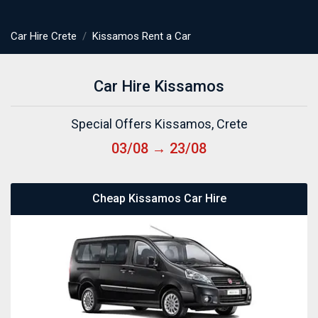
Car Hire Crete
Kissamos Rent a Car
Car Hire Kissamos
Special Offers Kissamos, Crete
03/08 → 23/08
Cheap Kissamos Car Hire