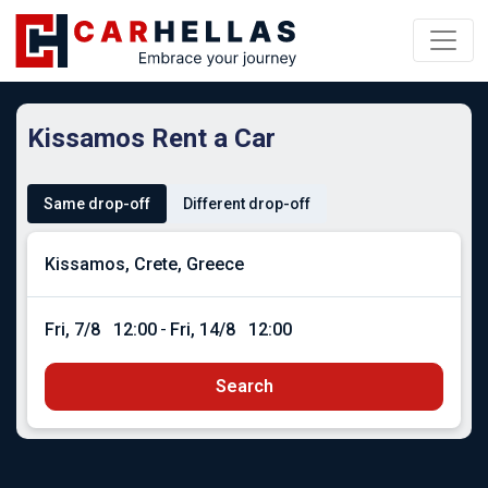
Kissamos Rent a Car
Same drop-off
Different drop-off
Fri, 7/8
12:00
-
Fri, 14/8
12:00
Search