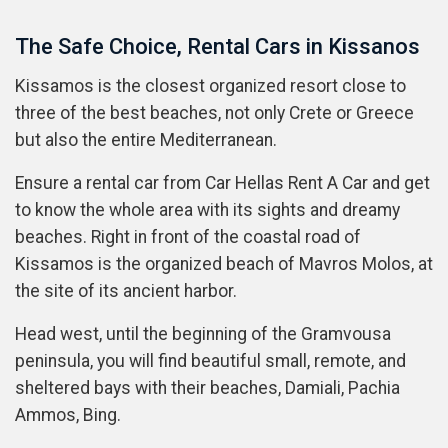
The Safe Choice, Rental Cars in Kissanos
Kissamos is the closest organized resort close to
three of the best beaches, not only Crete or Greece
but also the entire Mediterranean.
Ensure a rental car from Car Hellas Rent A Car and get
to know the whole area with its sights and dreamy
beaches. Right in front of the coastal road of
Kissamos is the organized beach of Mavros Molos, at
the site of its ancient harbor.
Head west, until the beginning of the Gramvousa
peninsula, you will find beautiful small, remote, and
sheltered bays with their beaches, Damiali, Pachia
Ammos, Bing.