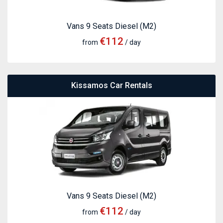
Vans 9 Seats Diesel (M2)
€112
from
/ day
Kissamos Car Rentals
Vans 9 Seats Diesel (M2)
€112
from
/ day