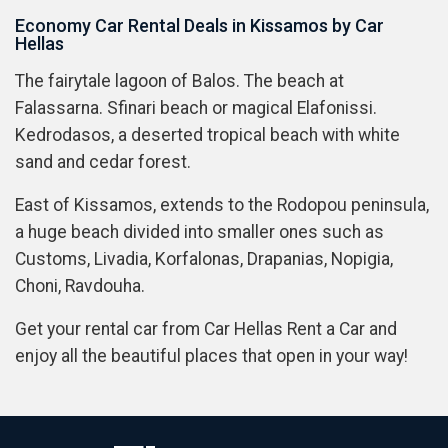
Economy Car Rental Deals in Kissamos by Car
Hellas
The fairytale lagoon of Balos. The beach at
Falassarna. Sfinari beach or magical Elafonissi.
Kedrodasos, a deserted tropical beach with white
sand and cedar forest.
East of Kissamos, extends to the Rodopou peninsula,
a huge beach divided into smaller ones such as
Customs, Livadia, Korfalonas, Drapanias, Nopigia,
Choni, Ravdouha.
Get your rental car from Car Hellas Rent a Car and
enjoy all the beautiful places that open in your way!