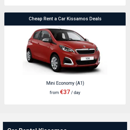
Cheap Rent a Car Kissamos Deals
Mini Economy (A1)
€37
from
/ day