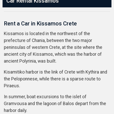
Car Rental Kissamos
Rent a Car in Kissamos Crete
Kissamos is located in the northwest of the
prefecture of Chania, between the two major
peninsulas of western Crete, at the site where the
ancient city of Kissamos, which was the harbor of
ancient Polyrinia, was built.
Kisamitiko harbor is the link of Crete with Kythira and
the Peloponnese, while there is a sparse route to
Piraeus.
In summer, boat excursions to the islet of
Gramvousa and the lagoon of Balos depart from the
harbor daily.