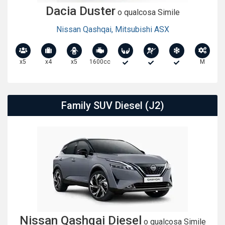
Dacia Duster
o qualcosa Simile
Nissan Qashqai
,
Mitsubishi ASX
x5
x4
x5
1600cc
M
Family SUV Diesel (J2)
Nissan Qashqai Diesel
o qualcosa Simile