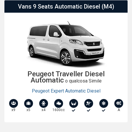
Vans 9 Seats Automatic Diesel (M4)
Peugeot Traveller Diesel
Automatic
o qualcosa Simile
Peugeot Expert Automatic Diesel
x9
x5
x4
1600cc
A