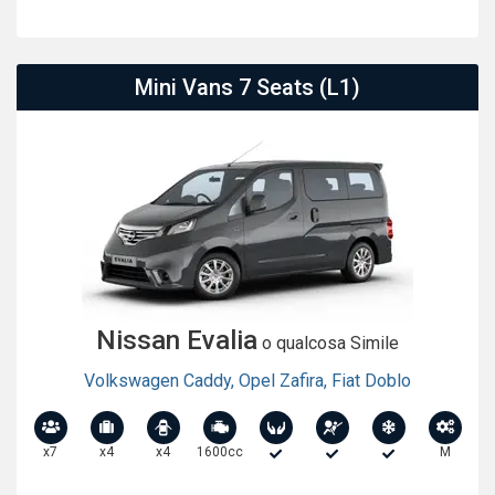
Mini Vans 7 Seats (L1)
Nissan Evalia
o qualcosa Simile
Volkswagen Caddy
,
Opel Zafira
,
Fiat Doblo
x7
x4
x4
1600cc
M