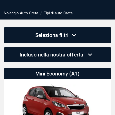
Noleggio Auto Creta
Tipi di auto Creta
Seleziona filtri
Incluso nella nostra offerta
Mini Economy (A1)