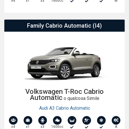
x4
x1
x3
1600cc
M
Family Cabrio Automatic (I4)
Volkswagen T-Roc Cabrio
Automatic
o qualcosa Simile
Audi A3 Cabrio Automatic
x4
x1
x3
1600cc
A