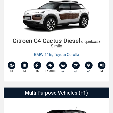
Citroen C4 Cactus Diesel
o qualcosa
Simile
BMW 116i
,
Toyota Corolla
x5
x3
x5
1600cc
M
Multi Purpose Vehicles (F1)