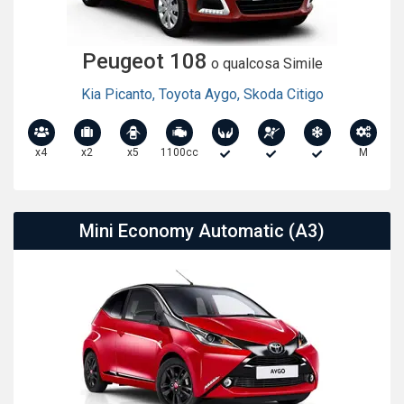
Peugeot 108
o qualcosa Simile
Kia Picanto
,
Toyota Aygo
,
Skoda Citigo
x4
x2
x5
1100cc
M
Mini Economy Automatic (A3)