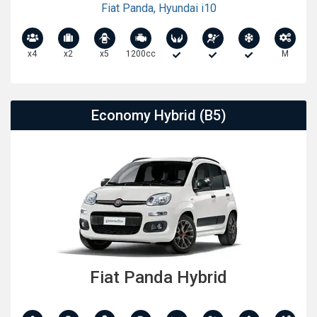
Fiat Panda
,
Hyundai i10
x4
x2
x5
1200cc
M
Economy Hybrid (B5)
Fiat Panda Hybrid