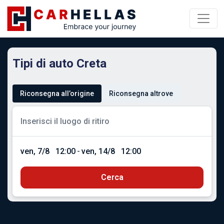
Tipi di auto Creta
Riconsegna all’origine
Riconsegna altrove
ven, 7/8
12:00
-
ven, 14/8
12:00
Cerca