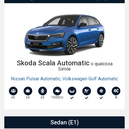
Skoda Scala Automatic
o qualcosa
Simile
Nissan Pulsar Automatic
,
Volkswagen Golf Automatic
x5
x3
x5
1600cc
A
Sedan (E1)