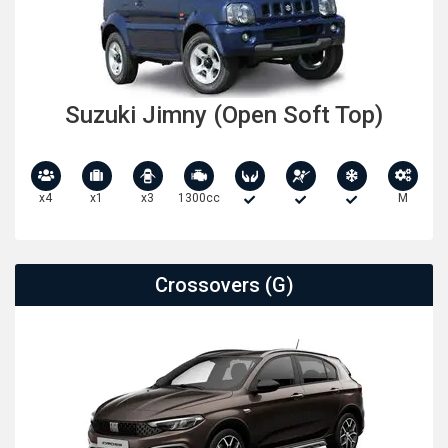
Suzuki Jimny (Open Soft Top)
x4
x1
x3
1300cc
M
Crossovers (G)