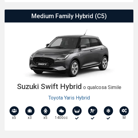
Medium Family Hybrid (C5)
Suzuki Swift Hybrid
o qualcosa Simile
Toyota Yaris Hybrid
x5
x3
x5
1400cc
M