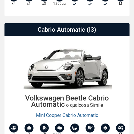
x4
x1
x3
1200cc
M
Cabrio Automatic (I3)
Volkswagen Beetle Cabrio
Automatic
o qualcosa Simile
Mini Cooper Cabrio Automatic