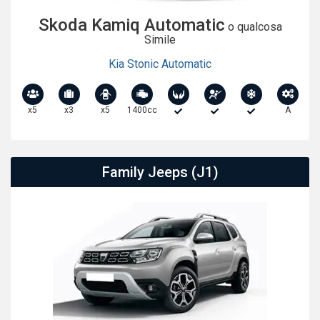
Skoda Kamiq Automatic
o qualcosa
Simile
Kia Stonic Automatic
x5
x3
x5
1400cc
A
Family Jeeps (J1)