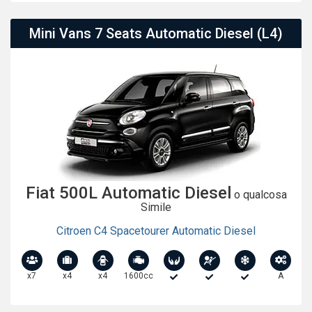
Mini Vans 7 Seats Automatic Diesel (L4)
Fiat 500L Automatic Diesel
o qualcosa
Simile
Citroen C4 Spacetourer Automatic Diesel
x7
x4
x4
1600cc
A