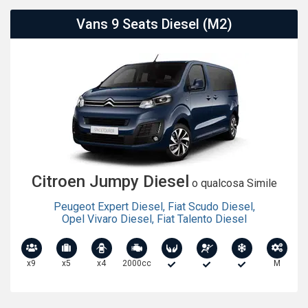
Vans 9 Seats Diesel (M2)
Citroen Jumpy Diesel
o qualcosa Simile
Peugeot Expert Diesel
,
Fiat Scudo Diesel
,
Opel Vivaro Diesel
,
Fiat Talento Diesel
x9
x5
x4
2000cc
M