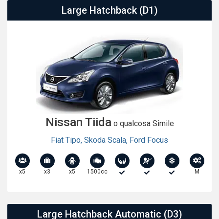
Large Hatchback (D1)
Nissan Tiida
o qualcosa Simile
Fiat Tipo
,
Skoda Scala
,
Ford Focus
x5
x3
x5
1500cc
M
Large Hatchback Automatic (D3)