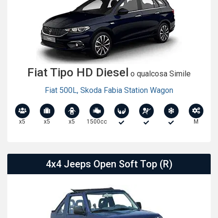
Fiat Tipo HD Diesel
o qualcosa Simile
Fiat 500L
,
Skoda Fabia Station Wagon
x5
x5
x5
1500cc
M
4x4 Jeeps Open Soft Top (R)