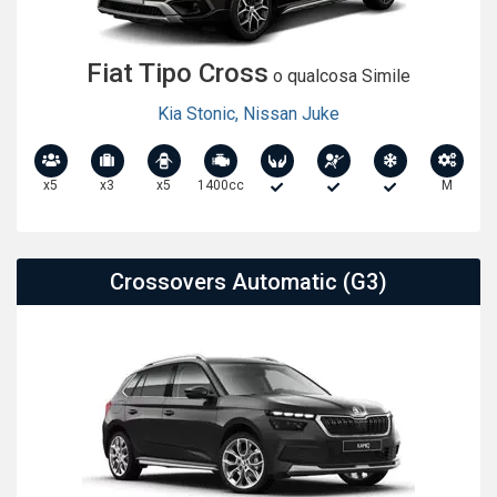
Fiat Tipo Cross
o qualcosa Simile
Kia Stonic
,
Nissan Juke
x5
x3
x5
1400cc
M
Crossovers Automatic (G3)