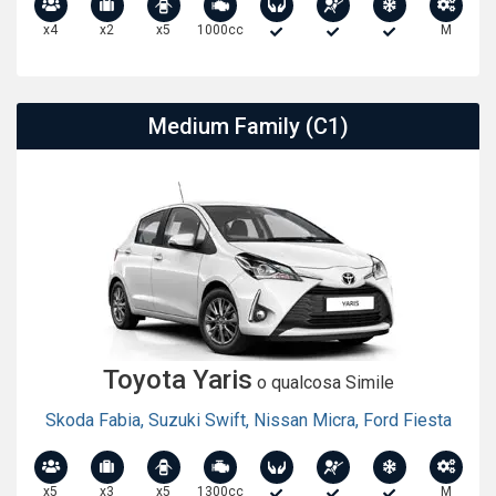
x4
x2
x5
1000cc
M
Medium Family (C1)
Toyota Yaris
o qualcosa Simile
Skoda Fabia
,
Suzuki Swift
,
Nissan Micra
,
Ford Fiesta
x5
x3
x5
1300cc
M