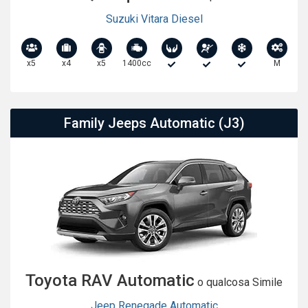
Suzuki Vitara Diesel
x5
x4
x5
1400cc
M
Family Jeeps Automatic (J3)
Toyota RAV Automatic
o qualcosa Simile
Jeep Renegade Automatic