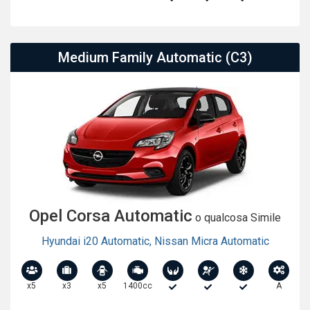
Medium Family Automatic (C3)
Opel Corsa Automatic
o qualcosa Simile
Hyundai i20 Automatic
,
Nissan Micra Automatic
x5
x3
x5
1400cc
A