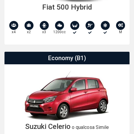
Fiat 500 Hybrid
x4
x2
x3
1200cc
M
Economy (B1)
Suzuki Celerio
o qualcosa Simile