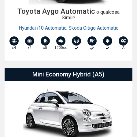
Toyota Aygo Automatic
o qualcosa
Simile
Hyundai i10 Automatic
,
Skoda Citigo Automatic
x4
x2
x5
1200cc
A
Mini Economy Hybrid (A5)