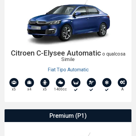
Citroen C-Elysee Automatic
o qualcosa
Simile
Fiat Tipo Automatic
x5
x4
x5
1400cc
A
Premium (P1)