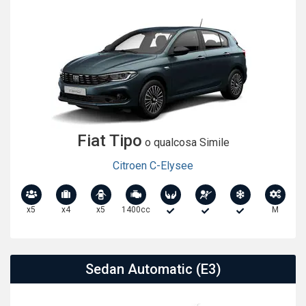
Fiat Tipo
o qualcosa Simile
Citroen C-Elysee
x5
x4
x5
1400cc
M
Sedan Automatic (E3)