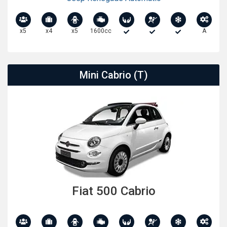
x5
x4
x5
1600cc
A
Mini Cabrio (T)
Fiat 500 Cabrio